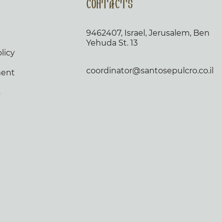
Contacts
9462407, Israel, Jerusalem, Ben
Yehuda St. 13
licy
coordinator@santosepulcro.co.il
ment
s