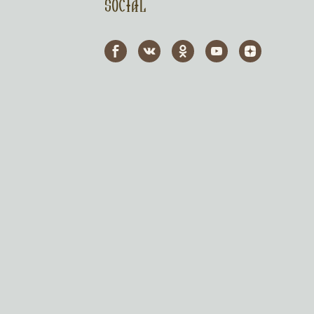
Social