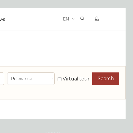
EN
ws
Search
Virtual tour