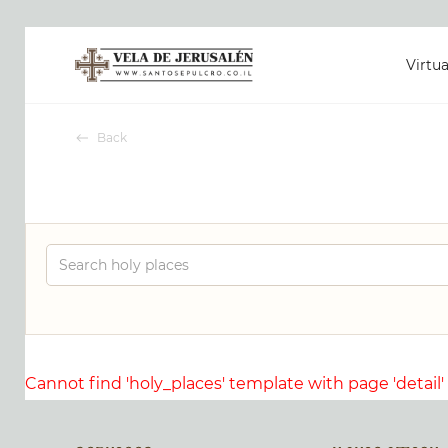
Virtua
Back
Cannot find 'holy_places' template with page 'detail'