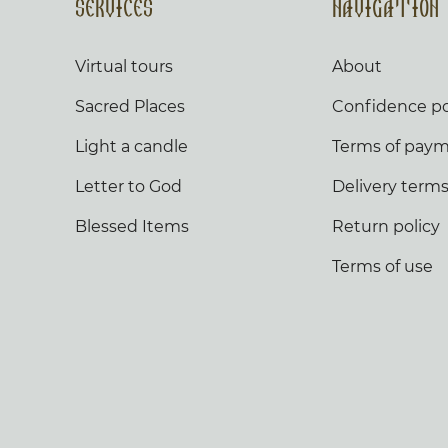
Services
Navigation
Virtual tours
About
Sacred Places
Confidence po
Light a candle
Terms of pay
Letter to God
Delivery term
Blessed Items
Return policy
Terms of use