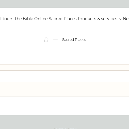
l tours
The Bible Online
Sacred Places
Products & services
Ne
Sacred Places