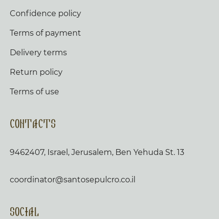
Confidence policy
Terms of payment
Delivery terms
Return policy
Terms of use
Contacts
9462407, Israel, Jerusalem, Ben Yehuda St. 13
coordinator@santosepulcro.co.il
Social