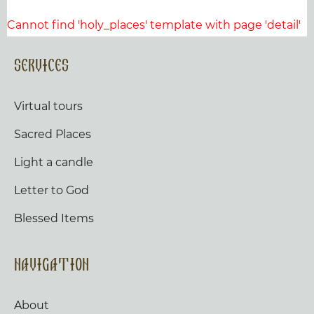
Cannot find 'holy_places' template with page 'detail'
Services
Virtual tours
Sacred Places
Light a candle
Letter to God
Blessed Items
Navigation
About