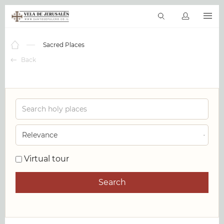
EN
Virtual tours
The Bible Online
Sacred Places
Products & serv
Sacred Places
Back
Virtual tour
Search