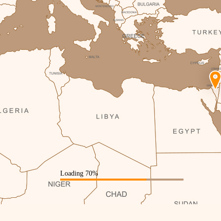
Loading 72%