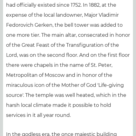
had officially existed since 1752. In 1882, at the
expense of the local landowner, Major Vladimir
Fedorovich Gerken, the bell tower was added to
one more tier. The main altar, consecrated in honor
of the Great Feast of the Transfiguration of the
Lord, was on the second floor. And on the first floor
there were chapels in the name of St. Peter,
Metropolitan of Moscow and in honor of the
miraculous icon of the Mother of God 'Life-giving
source'. The temple was well heated, which in the
harsh local climate made it possible to hold
services in it all year round.
In the godless era, the once majestic building