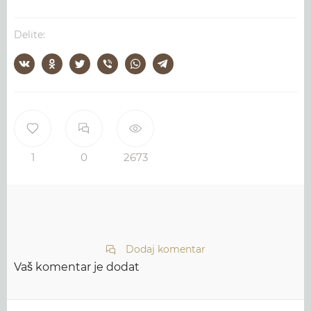
Delite:
1
0
2673
Dodaj komentar
Vaš komentar je dodat