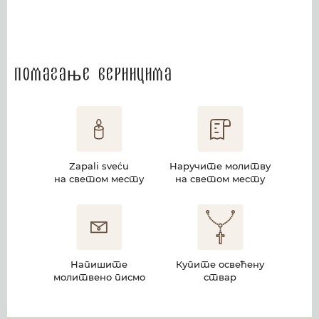
Помагање верницима
Zapali sveću
Наручите молитву
на светом месту
на светом месту
Напишите
Купите освећену
молитвено писмо
ствар