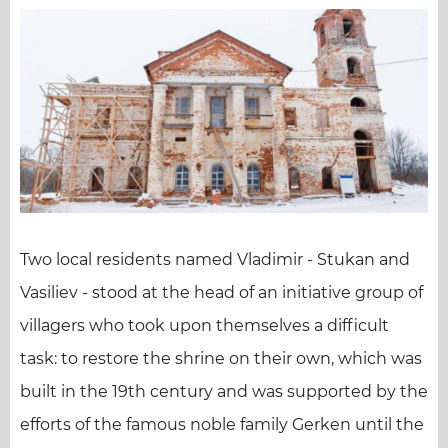
Two local residents named Vladimir - Stukan and
Vasiliev - stood at the head of an initiative group of
villagers who took upon themselves a difficult
task: to restore the shrine on their own, which was
built in the 19th century and was supported by the
efforts of the famous noble family Gerken until the