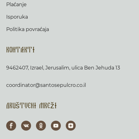
Plaćanje
Isporuka
Politika povraćaja
Kontakti
9462407, Izrael, Jerusalim, ulica Ben Jehuda 13
coordinator@santosepulcro.co.il
Društveni mreži