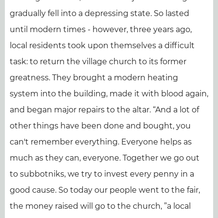
gradually fell into a depressing state. So lasted
until modern times - however, three years ago,
local residents took upon themselves a difficult
task: to return the village church to its former
greatness. They brought a modern heating
system into the building, made it with blood again,
and began major repairs to the altar. “And a lot of
other things have been done and bought, you
can't remember everything. Everyone helps as
much as they can, everyone. Together we go out
to subbotniks, we try to invest every penny in a
good cause. So today our people went to the fair,
the money raised will go to the church, ”a local