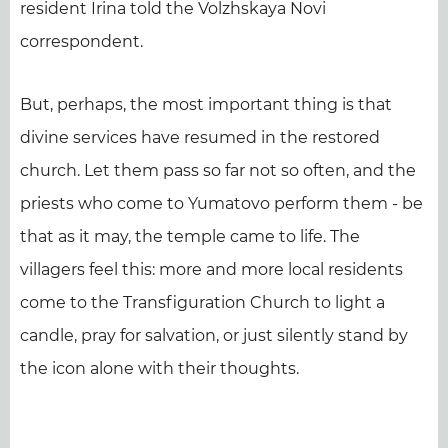
resident Irina told the Volzhskaya Novi
correspondent.
But, perhaps, the most important thing is that
divine services have resumed in the restored
church. Let them pass so far not so often, and the
priests who come to Yumatovo perform them - be
that as it may, the temple came to life. The
villagers feel this: more and more local residents
come to the Transfiguration Church to light a
candle, pray for salvation, or just silently stand by
the icon alone with their thoughts.