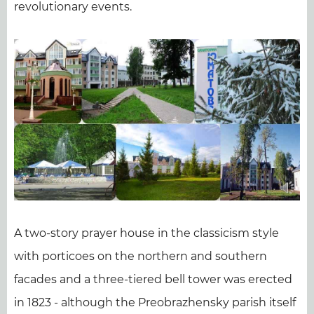
revolutionary events.
A two-story prayer house in the classicism style
with porticoes on the northern and southern
facades and a three-tiered bell tower was erected
in 1823 - although the Preobrazhensky parish itself