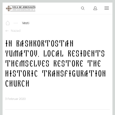
SR
Virtuelni obilasci
Sveto pismo
Sveta mesta
Proizvoda & Uslu
Vesti
Nazad
In Bashkortostan
Yumatov, local residents
themselves restore the
historic Transfiguration
Church
3 Februar 2020