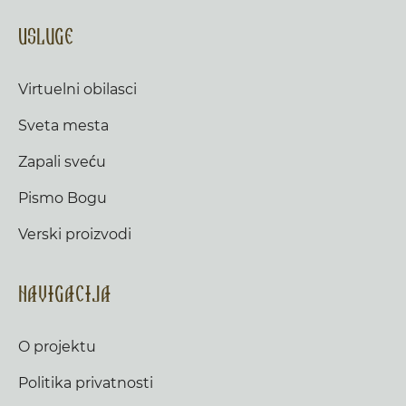
Usluge
Virtuelni obilasci
Sveta mesta
Zapali sveću
Pismo Bogu
Verski proizvodi
Navigacija
O projektu
Politika privatnosti